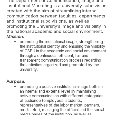
The Department of Communication, Image and
Institutional Marketing is a university subdivision,
created with the aim of streamlining internal
communication between faculties, departments
and institutional subdivisions, as well as
promoting the University’s image and visibility in
the national academic and social environment.
Mission:
promoting the institutional image, strengthening
the institutional identity and ensuring the visibility
of CSPU in the academic and social environment
through a continuous, efficient, fair and
transparent communication process regarding
the activities organized and promoted by the
university.
Purpose:
promoting a positive institutional image both on
an internal and external level by maintaining
active communication with different categories
of audience (employees, students,
representatives of the labor market, partners,
media etc.), managing the official and the social
media pages of the institution, as well as