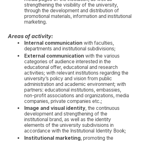
strengthening the visibility of the university,
through the development and distribution of
promotional materials, information and institutional
marketing.
Areas of activity:
Internal communication
with faculties,
departments and institutional subdivisions;
External communication
with the various
categories of audience interested in the
educational offer, educational and research
activities; with relevant institutions regarding the
university’s policy and vision from public
administration and academic environment; with
partners: educational institutions, embassies,
non-profit associations and organizations, media
companies, private companies etc.;
Image and visual identity
, the continuous
development and strengthening of the
institutional brand, as well as the identity
elements of the university subdivisions in
accordance with the Institutional Identity Book;
Institutional marketing
, promoting the