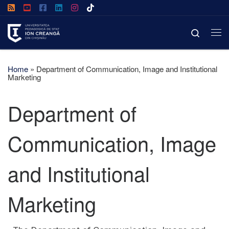
Skip to content
Search
Home
»
Department of Communication, Image and Institutional
Marketing
Department of
Communication, Image
and Institutional
Marketing