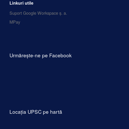
Linkuri utile
Suport Google Workspace ș. a.
MPay
Urmărește-ne pe Facebook
Locația UPSC pe hartă