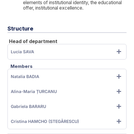
elements of institutional identity, the educational
offer, institutional excellence.
Structure
Head of department
Lucia SAVA
Members
Natalia BADIA
Alina-Maria ȚURCANU
Gabriela BARARU
Cristina HAMCHO (STEGĂRESCU)