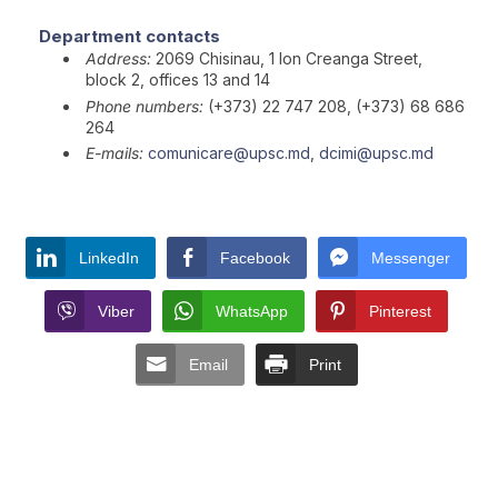
Department contacts
Address:
2069 Chisinau, 1 Ion Creanga Street,
block 2, offices 13 and 14
Phone numbers:
(+373) 22 747 208, (+373) 68 686
264
E-mails:
comunicare@upsc.md
,
dcimi@upsc.md
LinkedIn
Facebook
Messenger
Viber
WhatsApp
Pinterest
Email
Print