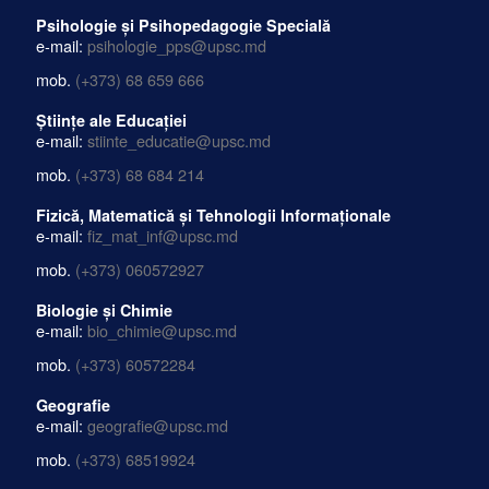
Psihologie și Psihopedagogie Specială
e-mail:
psihologie_pps@upsc.md
mob.
(+373) 68 659 666
Științe ale Educației
e-mail:
stiinte_educatie@upsc.md
mob.
(+373) 68 684 214
Fizică, Matematică și Tehnologii Informaționale
e-mail:
fiz_mat_inf@upsc.md
mob.
(+373) 060572927
Biologie și Chimie
e-mail:
bio_chimie@upsc.md
mob.
(+373) 60572284
Geografie
e-mail:
geografie@upsc.md
mob.
(+373) 68519924