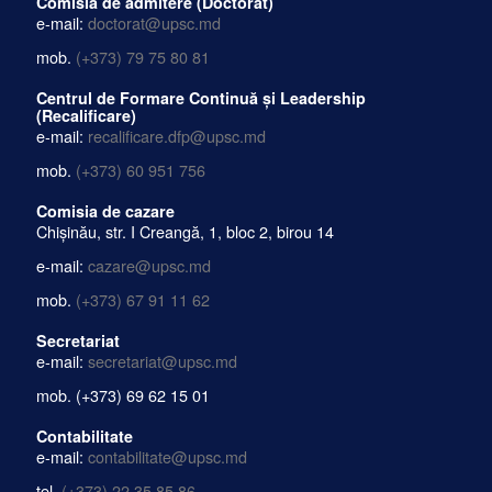
Comisia de admitere (Doctorat)
e-mail:
doctorat@upsc.md
mob.
(+373) 79 75 80 81
Centrul de Formare Continuă și Leadership
(Recalificare)
e-mail:
recalificare.dfp@upsc.md
mob.
(+373) 60 951 756
Comisia de cazare
Chișinău, str. I Creangă, 1, bloc 2, birou 14
e-mail:
cazare@upsc.md
mob.
(+373) 67 91 11 62
Secretariat
e-mail:
secretariat@upsc.md
mob.
(+373) 69 62 15 01
Contabilitate
e-mail:
contabilitate@upsc.md
tel.
(+373) 22 35 85 86