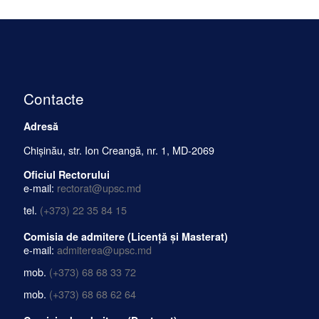
Contacte
Adresă
Chișinău, str. Ion Creangă, nr. 1, MD-2069
Oficiul Rectorului
e-mail:
rectorat@upsc.md
tel.
(+373) 22 35 84 15
Comisia de admitere (Licență și Masterat)
e-mail:
admiterea@upsc.md
mob.
(+373) 68 68 33 72
mob.
(+373) 68 68 62 64