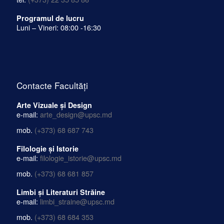
Programul de lucru
Luni – Vineri: 08:00 -16:30
Contacte Facultăți
Arte Vizuale și Design
e-mail:
arte_design@upsc.md
mob.
(+373) 68 687 743
Filologie și Istorie
e-mail:
filologie_istorie@upsc.md
mob.
(+373) 68 681 857
Limbi și Literaturi Străine
e-mail:
limbi_straine@upsc.md
mob.
(+373) 68 684 353