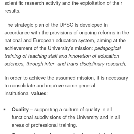
scientific research activity and the exploitation of their
results.
The strategic plan of the UPSC is developed in
accordance with the provisions of ongoing reforms in the
national and European education system, aiming at the
achievement of the University’s mission:
pedagogical
training of teaching staff and innovation of education
sciences, through inter- and trans-disciplinary research.
In order to achieve the assumed mission, it is necessary
to consolidate and improve some general
institutional
values
:
Quality
– supporting a culture of quality in all
functional subdivisions of the University and in all
areas of professional training.