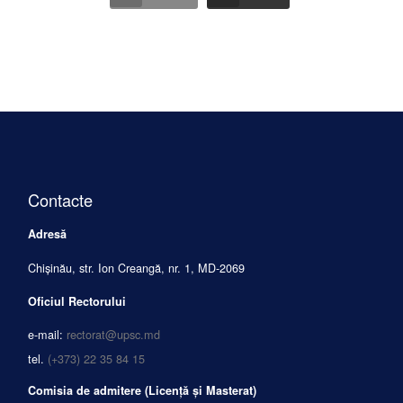
Contacte
Adresă
Chișinău, str. Ion Creangă, nr. 1, MD-2069
Oficiul Rectorului
e-mail:
rectorat@upsc.md
tel.
(+373) 22 35 84 15
Comisia de admitere (Licență și Masterat)