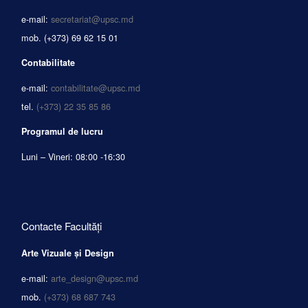
e-mail:
secretariat@upsc.md
mob.
(+373) 69 62 15 01
Contabilitate
e-mail:
contabilitate@upsc.md
tel.
(+373) 22 35 85 86
Programul de lucru
Luni – Vineri: 08:00 -16:30
Contacte Facultăți
Arte Vizuale și Design
e-mail:
arte_design@upsc.md
mob.
(+373) 68 687 743