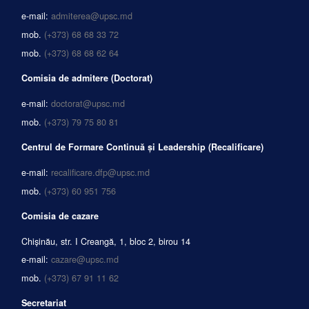
e-mail:
admiterea@upsc.md
mob.
(+373) 68 68 33 72
mob.
(+373) 68 68 62 64
Comisia de admitere (Doctorat)
e-mail:
doctorat@upsc.md
mob.
(+373) 79 75 80 81
Centrul de Formare Continuă și Leadership (Recalificare)
e-mail:
recalificare.dfp@upsc.md
mob.
(+373) 60 951 756
Comisia de cazare
Chișinău, str. I Creangă, 1, bloc 2, birou 14
e-mail:
cazare@upsc.md
mob.
(+373) 67 91 11 62
Secretariat