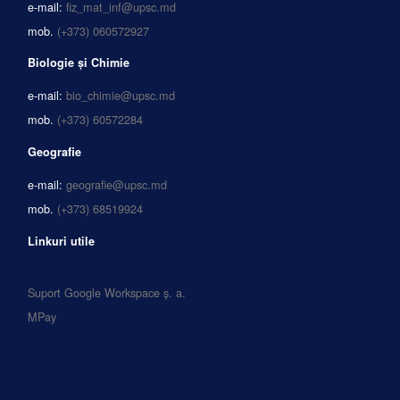
e-mail:
fiz_mat_inf@upsc.md
mob.
(+373) 060572927
Biologie și Chimie
e-mail:
bio_chimie@upsc.md
mob.
(+373) 60572284
Geografie
e-mail:
geografie@upsc.md
mob.
(+373) 68519924
Linkuri utile
Suport Google Workspace ș. a.
MPay