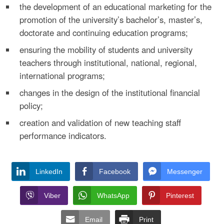
the development of an educational marketing for the
promotion of the university’s bachelor’s, master’s,
doctorate and continuing education programs;
ensuring the mobility of students and university
teachers through institutional, national, regional,
international programs;
changes in the design of the institutional financial
policy;
creation and validation of new teaching staff
performance indicators.
LinkedIn
Facebook
Messenger
Viber
WhatsApp
Pinterest
Email
Print