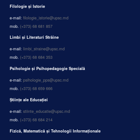
Filologie și Istorie
e-mail:
filologie_istorie@upsc.md
mob.
(+373) 68 681 857
Limbi și Literaturi Străine
e-mail:
limbi_straine@upsc.md
mob.
(+373) 68 684 353
Psihologie și Psihopedagogie Specială
e-mail:
psihologie_pps@upsc.md
mob.
(+373) 68 659 666
Științe ale Educației
e-mail:
stiinte_educatie@upsc.md
mob.
(+373) 68 684 214
Fizică, Matematică și Tehnologii Informaționale