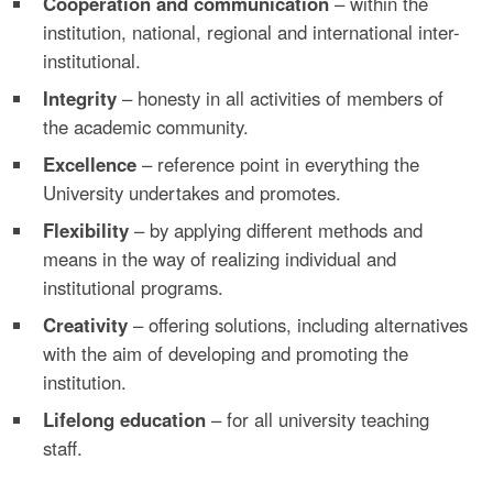
Cooperation and communication
– within the
institution, national, regional and international inter-
institutional.
Integrity
– honesty in all activities of members of
the academic community.
Excellence
– reference point in everything the
University undertakes and promotes.
Flexibility
– by applying different methods and
means in the way of realizing individual and
institutional programs.
Creativity
– offering solutions, including alternatives
with the aim of developing and promoting the
institution.
Lifelong education
– for all university teaching
staff.