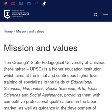
Skip to content
Search
Home
»
Mission and values
Mission and values
“Ion Creangă” State Pedagogical University of Chisinau
(hereinafter – UPSC) is a higher education institution,
which aims at the initial and continuous higher level
training of specialists in the fields of
Educational
Sciences, Humanities, Social Sciences, Arts, Exact
Sciences
and
Social Assistance
, providing them with
competitive professional qualifications on the labor
market, as well as guidance in the development of