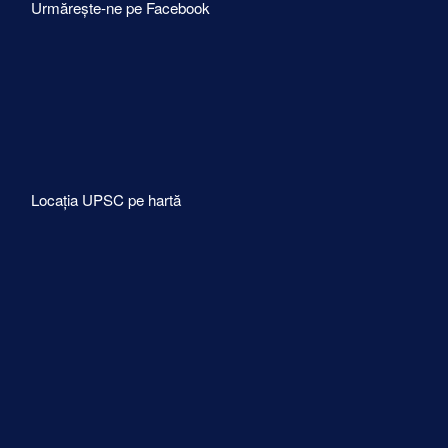
Urmărește-ne pe Facebook
Locația UPSC pe hartă