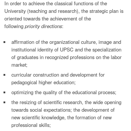
In order to achieve the classical functions of the
University (teaching and research), the strategic plan is
oriented towards the achievement of the
following
priority directions
:
affirmation of the organizational culture, image and
institutional identity of UPSC and the specialization
of graduates in recognized professions on the labor
market;
curricular construction and development for
pedagogical higher education;
optimizing the quality of the educational process;
the resizing of scientific research, the wide opening
towards social expectations; the development of
new scientific knowledge, the formation of new
professional skills;