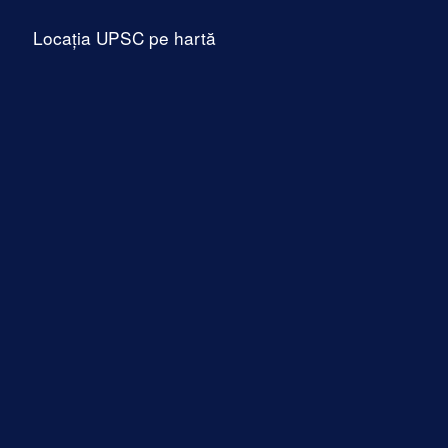
Locația UPSC pe hartă