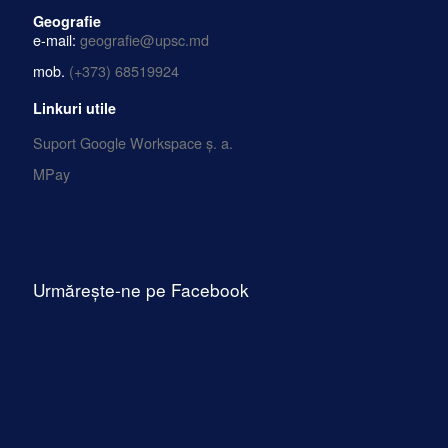
Geografie
e-mail:
geografie@upsc.md
mob.
(+373) 68519924
Linkuri utile
Suport Google Workspace ș. a.
MPay
Urmărește-ne pe Facebook