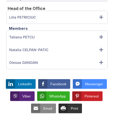
Head of the Office
Lilia PETRICIUC
Members
Tatiana PETCU
Natalia CELPAN-PATIC
Olesea GANGAN
LinkedIn
Facebook
Messenger
Viber
WhatsApp
Pinterest
Email
Print