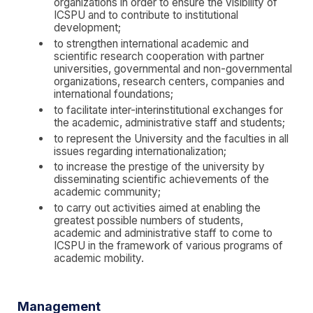
organizations in order to ensure the visibility of
ICSPU and to contribute to institutional
development;
to strengthen international academic and
scientific research cooperation with partner
universities, governmental and non-governmental
organizations, research centers, companies and
international foundations;
to facilitate inter-interinstitutional exchanges for
the academic, administrative staff and students;
to represent the University and the faculties in all
issues regarding internationalization;
to increase the prestige of the university by
disseminating scientific achievements of the
academic community;
to carry out activities aimed at enabling the
greatest possible numbers of students,
academic and administrative staff to come to
ICSPU in the framework of various programs of
academic mobility.
Management