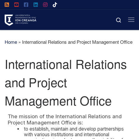
Skip to content
Search
Home
»
International Relations and Project Management Office
International Relations
and Project
Management Office
The mission of the International Relations and
Project Management Office is:
to establish, maintain and develop partnerships
with various institutions and international