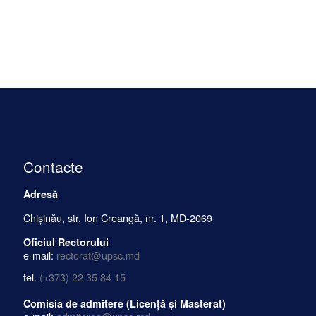
Contacte
Adresă
Chișinău, str. Ion Creangă, nr. 1, MD-2069
Oficiul Rectorului
e-mail:
rectorat@upsc.md
tel.
(+373) 22 35 84 15
Comisia de admitere (Licență și Masterat)