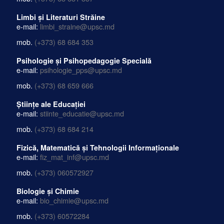
Limbi și Literaturi Străine
e-mail:
limbi_straine@upsc.md
mob.
(+373) 68 684 353
Psihologie și Psihopedagogie Specială
e-mail:
psihologie_pps@upsc.md
mob.
(+373) 68 659 666
Științe ale Educației
e-mail:
stiinte_educatie@upsc.md
mob.
(+373) 68 684 214
Fizică, Matematică și Tehnologii Informaționale
e-mail:
fiz_mat_inf@upsc.md
mob.
(+373) 060572927
Biologie și Chimie
e-mail:
bio_chimie@upsc.md
mob.
(+373) 60572284