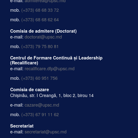
e-mail:
admiterea@upsc.md
mob.
(+373) 68 68 33 72
mob.
(+373) 68 68 62 64
Comisia de admitere (Doctorat)
e-mail:
doctorat@upsc.md
mob.
(+373) 79 75 80 81
Centrul de Formare Continuă și Leadership
(Recalificare)
e-mail:
recalificare.dfp@upsc.md
mob.
(+373) 60 951 756
Comisia de cazare
Chișinău, str. I Creangă, 1, bloc 2, birou 14
e-mail:
cazare@upsc.md
mob.
(+373) 67 91 11 62
Secretariat
e-mail:
secretariat@upsc.md