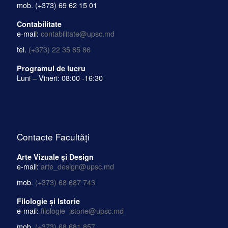
mob.
(+373) 69 62 15 01
Contabilitate
e-mail:
contabilitate@upsc.md
tel.
(+373) 22 35 85 86
Programul de lucru
Luni – Vineri: 08:00 -16:30
Contacte Facultăți
Arte Vizuale și Design
e-mail:
arte_design@upsc.md
mob.
(+373) 68 687 743
Filologie și Istorie
e-mail:
filologie_istorie@upsc.md
mob.
(+373) 68 681 857