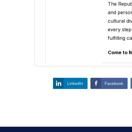
The Republ
and person
cultural d
every step
fulfilling c
Come to Mo
LinkedIn
Facebook