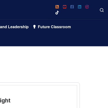
S
 and Leadership
Future Classroom
ight