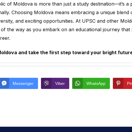
ic of Moldova is more than just a study destination—it’s a p
ally. Choosing Moldova means embracing a unique blend of q
iversity, and exciting opportunities. At UPSC and other Mold
 of the way as you embark on an educational journey that
areer.
ldova and take the first step toward your bright futur
Messenger
Viber
WhatsApp
Pi