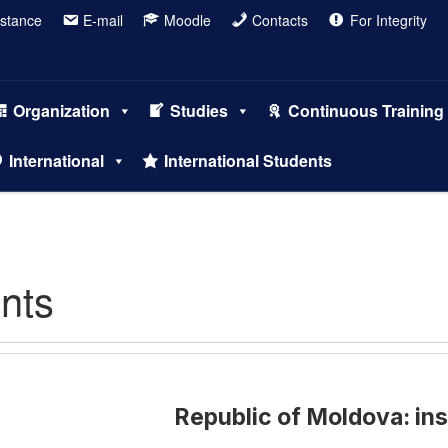
istance
E-mail
Moodle
Contacts
For Integrity
Organization
Studies
Continuous Training
International
International Students
ents
Republic of Moldova: ins