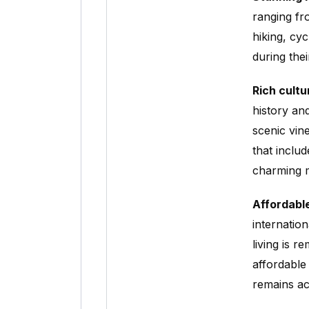
ranging fro
hiking, cy
during the
Rich cultu
history an
scenic vine
that includ
charming m
Affordable
internatio
living is r
affordable
remains ac