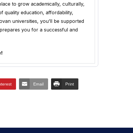
lace to grow academically, culturally,
uality education, affordability,
ovan universities, you’ll be supported
 prepares you for a successful and
e!
nterest
Email
Print