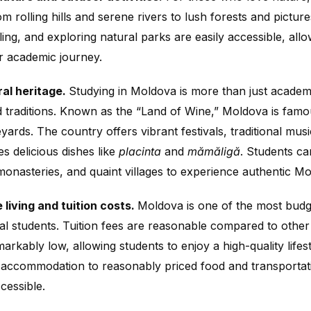
m rolling hills and serene rivers to lush forests and picture
cling, and exploring natural parks are easily accessible, al
ir academic journey.
ral heritage.
Studying in Moldova is more than just academi
d traditions. Known as the “Land of Wine,” Moldova is famou
yards. The country offers vibrant festivals, traditional mu
es delicious dishes like
placinta
and
mămăligă
. Students ca
onasteries, and quaint villages to experience authentic Mo
 living and tuition costs.
Moldova is one of the most budge
nal students. Tuition fees are reasonable compared to other
emarkably low, allowing students to enjoy a high-quality lifes
 accommodation to reasonably priced food and transporta
cessible.