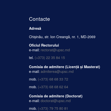
Contacte
Adresă
Chișinău, str. Ion Creangă, nr. 1, MD-2069
Oficiul Rectorului
e-mail:
rectorat@upsc.md
tel.
(+373) 22 35 84 15
Comisia de admitere (Licență și Masterat)
e-mail:
admiterea@upsc.md
mob.
(+373) 68 68 33 72
mob.
(+373) 68 68 62 64
Comisia de admitere (Doctorat)
e-mail:
doctorat@upsc.md
mob.
(+373) 79 75 80 81