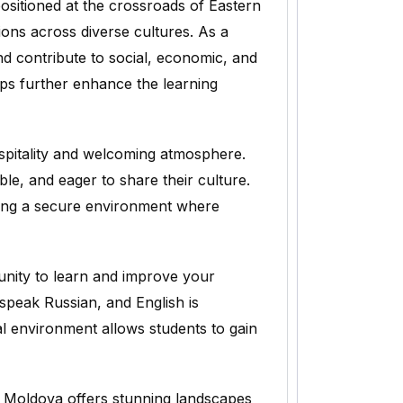
positioned at the crossroads of Eastern
ons across diverse cultures. As a
nd contribute to social, economic, and
ps further enhance the learning
spitality and welcoming atmosphere.
le, and eager to share their culture.
iding a secure environment where
unity to learn and improve your
 speak Russian, and English is
ual environment allows students to gain
 Moldova offers stunning landscapes