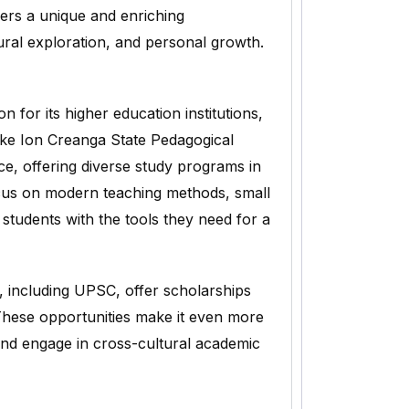
fers a unique and enriching
tural exploration, and personal growth.
 for its higher education institutions,
like Ion Creanga State Pedagogical
e, offering diverse study programs in
focus on modern teaching methods, small
 students with the tools they need for a
, including UPSC, offer scholarships
These opportunities make it even more
 and engage in cross-cultural academic