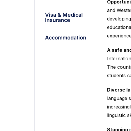
Opportuni
and Wester
Visa & Medical
developing
Insurance
educationa
experience
Accommodation
A safe an
Internatio
The countr
students c
Diverse l
language s
increasingl
linguistic s
Stunning n