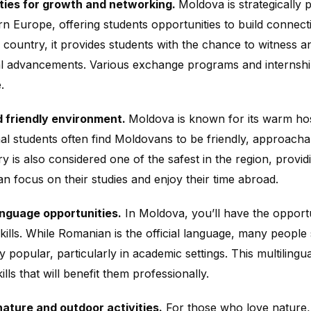
ties for growth and networking.
Moldova is strategically 
n Europe, offering students opportunities to build connecti
 country, it provides students with the chance to witness a
l advancements. Various exchange programs and internshi
.
d friendly environment.
Moldova is known for its warm ho
nal students often find Moldovans to be friendly, approachab
y is also considered one of the safest in the region, prov
an focus on their studies and enjoy their time abroad.
anguage opportunities.
In Moldova, you’ll have the opport
kills. While Romanian is the official language, many people
y popular, particularly in academic settings. This multiling
kills that will benefit them professionally.
ature and outdoor activities.
For those who love nature,