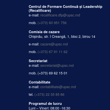
Centrul de Formare Continuă și Leadership
(Recalificare)
e-mail:
recalificare.dfp@upsc.md
mob.
(+373) 60 951 756
Comisia de cazare
Chișinău, str. I Creangă, 1, bloc 2, birou 14
e-mail:
cazare@upsc.md
mob.
(+373) 67 91 11 62
Secretariat
e-mail:
secretariat@upsc.md
mob.
(+373) 69 62 15 01
Contabilitate
e-mail:
contabilitate@upsc.md
tel.
(+373) 22 35 85 86
Programul de lucru
Luni – Vineri: 08:00 -16:30