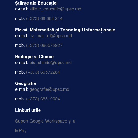
Științe ale Educației
e-mail:
stiinte_educatie@upsc.md
mob.
(+373) 68 684 214
Fizică, Matematică și Tehnologii Informaționale
e-mail:
fiz_mat_inf@upsc.md
mob.
(+373) 060572927
Biologie și Chimie
e-mail:
bio_chimie@upsc.md
mob.
(+373) 60572284
Geografie
e-mail:
geografie@upsc.md
mob.
(+373) 68519924
Linkuri utile
Suport Google Workspace ș. a.
MPay