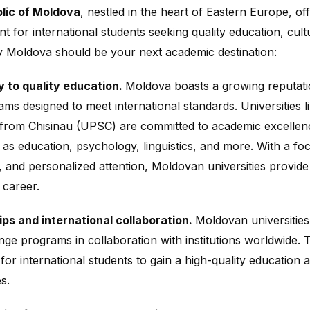
lic of Moldova
, nestled in the heart of Eastern Europe, of
t for international students seeking quality education, cul
 Moldova should be your next academic destination:
 to quality education.
Moldova boasts a growing reputation
ams designed to meet international standards. Universities 
 from Chisinau (UPSC) are committed to academic excellenc
h as education, psychology, linguistics, and more. With a 
s, and personalized attention, Moldovan universities provide
 career.
ps and international collaboration.
Moldovan universities
ge programs in collaboration with institutions worldwide. 
 for international students to gain a high-quality education
s.