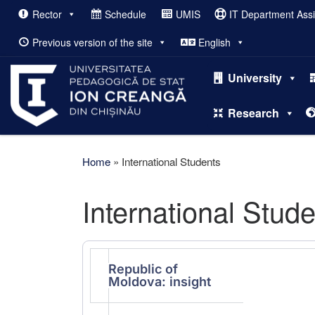
Rector
Schedule
UMIS
IT Department Ass
Skip to content
Previous version of the site
English
University
Research
Home
»
International Students
International Stud
Republic of
Moldova: insight