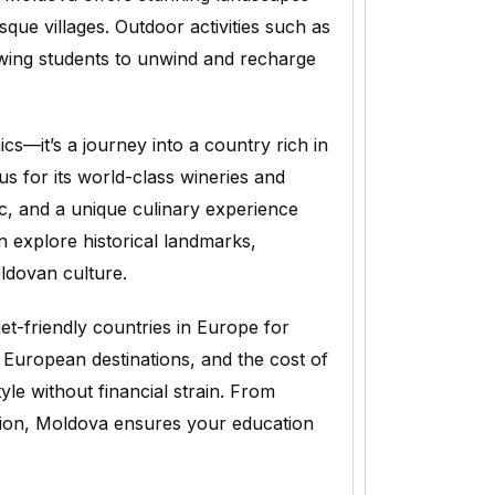
sque villages. Outdoor activities such as
lowing students to unwind and recharge
cs—it’s a journey into a country rich in
s for its world-class wineries and
sic, and a unique culinary experience
n explore historical landmarks,
ldovan culture.
t-friendly countries in Europe for
 European destinations, and the cost of
tyle without financial strain. From
tion, Moldova ensures your education