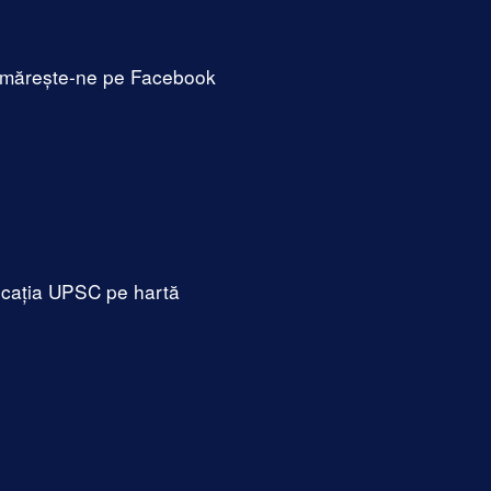
mărește-ne pe Facebook
cația UPSC pe hartă