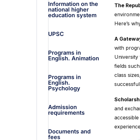
Information on the
The Repub
national higher
environmen
education system
Here’s why
UPSC
A Gateway
with progr
Programs in
University
English. Animation
fields suc
class size
Programs in
English.
successful
Psychology
Scholarshi
Admission
and exchan
requirements
accessible
experience
Documents and
fees