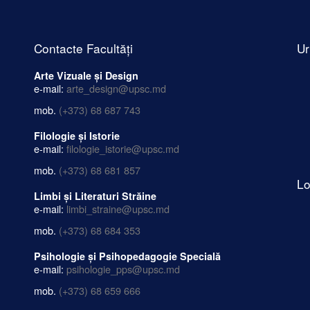
Contacte Facultăți
Ur
Arte Vizuale și Design
e-mail:
arte_design@upsc.md
mob.
(+373) 68 687 743
Filologie și Istorie
e-mail:
filologie_istorie@upsc.md
mob.
(+373) 68 681 857
Lo
Limbi și Literaturi Străine
e-mail:
limbi_straine@upsc.md
mob.
(+373) 68 684 353
Psihologie și Psihopedagogie Specială
e-mail:
psihologie_pps@upsc.md
mob.
(+373) 68 659 666